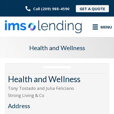
Call (209) 988-4590
GET A QUOTE
MENU
Health and Wellness
Health and Wellness
Tony Tostado and Julia Feliciano
Strong Living & Co
Address