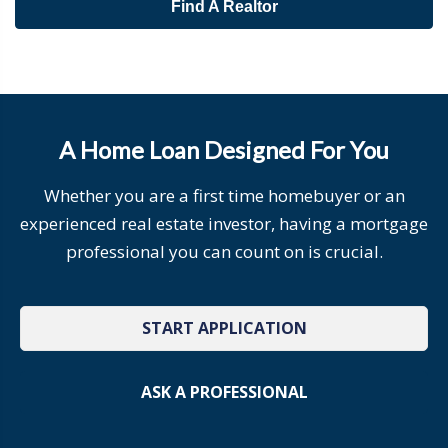
Find A Realtor
A Home Loan Designed For You
Whether you are a first time homebuyer or an
experienced real estate investor, having a mortgage
professional you can count on is crucial.
START APPLICATION
ASK A PROFESSIONAL