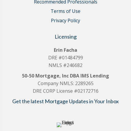
Recommended Professionals
Terms of Use
Privacy Policy
Licensing
Erin Facha
DRE #01484799
NMLS #246682
50-50 Mortgage, Inc DBA IMS Lending
Company NMLS: 2289265
DRE CORP License #02172716
Get the latest Mortgage Updates in Your Inbox