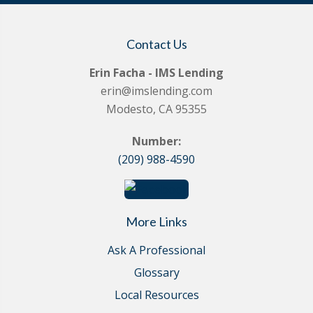
Contact Us
Erin Facha - IMS Lending
erin@imslending.com
Modesto, CA 95355
Number:
(209) 988-4590
More Links
Ask A Professional
Glossary
Local Resources