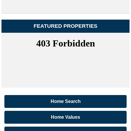
FEATURED PROPERTIES
Home Search
Home Values