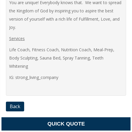
You are unique! Everybody knows that. We want to spread
the Kingdom of God by inspiring you to aspire the best
version of yourself with a rich life of Fulfillment, Love, and
Joy.
Services
Life Coach, Fitness Coach, Nutrition Coach, Meal-Prep,
Body Sculpting, Sauna Bed, Spray Tanning, Teeth
Whitening
IG: strong_living_company
Back
QUICK QUOTE