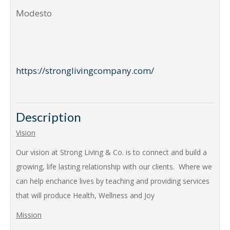
Modesto
https://stronglivingcompany.com/
Description
Vision
Our vision at Strong Living & Co. is to connect and build a
growing, life lasting relationship with our clients. Where we
can help enchance lives by teaching and providing services
that will produce Health, Wellness and Joy
Mission