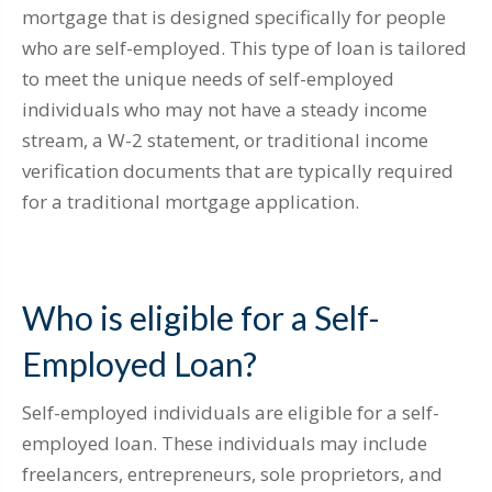
mortgage that is designed specifically for people
who are self-employed. This type of loan is tailored
to meet the unique needs of self-employed
individuals who may not have a steady income
stream, a W-2 statement, or traditional income
verification documents that are typically required
for a traditional mortgage application.
Who is eligible for a Self-
Employed Loan?
Self-employed individuals are eligible for a self-
employed loan. These individuals may include
freelancers, entrepreneurs, sole proprietors, and