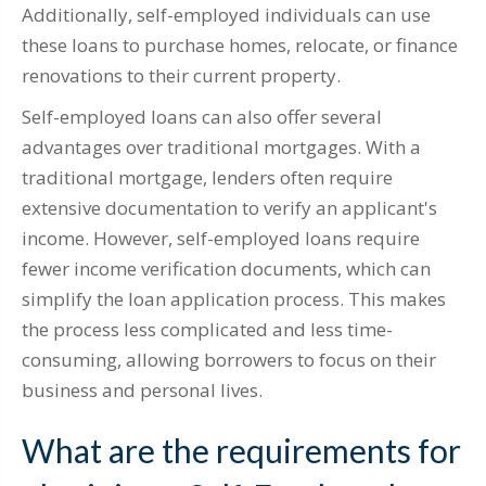
Additionally, self-employed individuals can use
these loans to purchase homes, relocate, or finance
renovations to their current property.
Self-employed loans can also offer several
advantages over traditional mortgages. With a
traditional mortgage, lenders often require
extensive documentation to verify an applicant's
income. However, self-employed loans require
fewer income verification documents, which can
simplify the loan application process. This makes
the process less complicated and less time-
consuming, allowing borrowers to focus on their
business and personal lives.
What are the requirements for