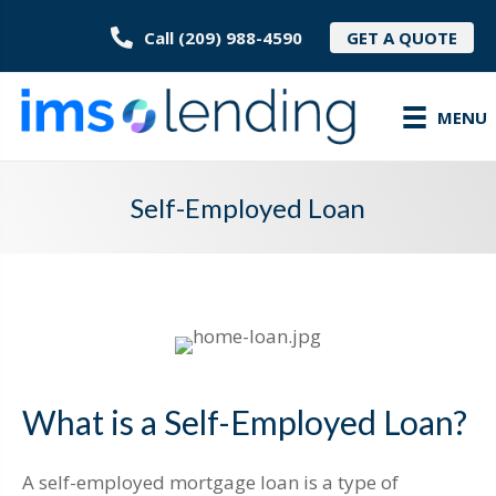
Call (209) 988-4590
GET A QUOTE
MENU
Self-Employed Loan
What is a Self-Employed Loan?
A self-employed mortgage loan is a type of