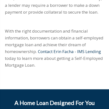
a lender may require a borrower to make a down
payment or provide collateral to secure the loan.
With the right documentation and financial
information, borrowers can obtain a self-employed
mortgage loan and achieve their dream of
homeownership.
Contact Erin Facha - IMS Lending
today to learn more about getting a Self-Employed
Mortgage Loan.
A Home Loan Designed For You