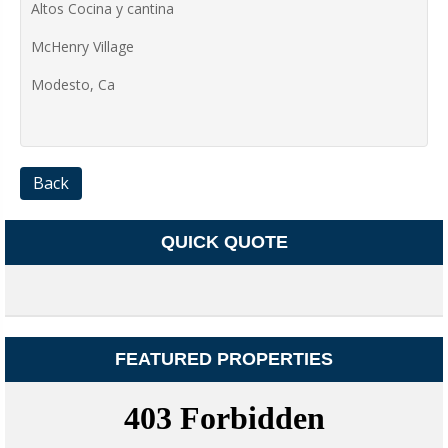
Altos Cocina y cantina
McHenry Village
Modesto, Ca
Back
QUICK QUOTE
FEATURED PROPERTIES