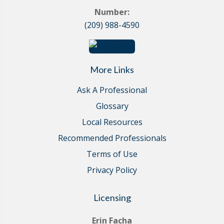
Number:
(209) 988-4590
More Links
Ask A Professional
Glossary
Local Resources
Recommended Professionals
Terms of Use
Privacy Policy
Licensing
Erin Facha