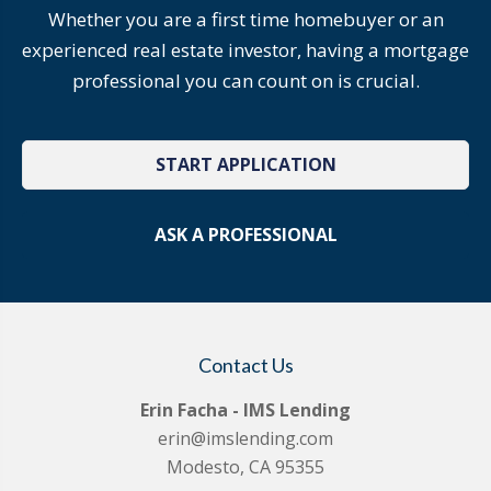
Whether you are a first time homebuyer or an
experienced real estate investor, having a mortgage
professional you can count on is crucial.
START APPLICATION
ASK A PROFESSIONAL
Contact Us
Erin Facha - IMS Lending
erin@imslending.com
Modesto, CA 95355