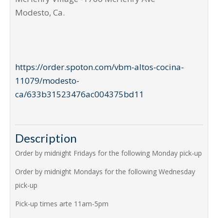
Modesto
,
Ca
.
https://order.spoton.com/vbm-altos-cocina-
11079/modesto-
ca/633b31523476ac004375bd11
Description
Order by midnight Fridays for the following Monday pick-up
Order by midnight Mondays for the following Wednesday
pick-up
Pick-up times arte 11am-5pm