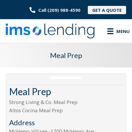
Call (209) 988-4590
GET A QUOTE
MENU
Meal Prep
Meal Prep
Strong Living & Co. Meal Prep
Altos Cocina Meal Prep
Address
McHenry Village -1700 McHenry Ave