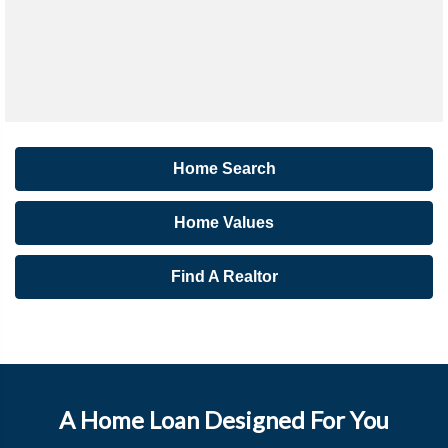
Home Search
Home Values
Find A Realtor
A Home Loan Designed For You